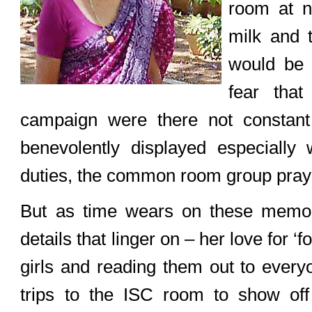
room at n
milk and 
would be c
fear that
campaign were there not constant 
benevolently displayed especiall
duties, the common room group prayin
But as time wears on these memorie
details that linger on – her love for ‘
girls and reading them out to every
trips to the ISC room to show off 