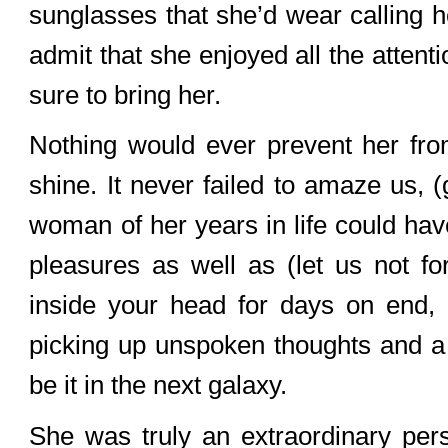
sunglasses that she’d wear calling he
admit that she enjoyed all the atten
sure to bring her.
Nothing would ever prevent her fr
shine. It never failed to amaze us, 
woman of her years in life could have
pleasures as well as (let us not for
inside your head for days on end, 
picking up unspoken thoughts and a 
be it in the next galaxy.
She was truly an extraordinary per