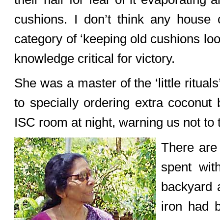
cushions. I don’t think any house 
category of ‘keeping old cushions loo
knowledge critical for victory.
She was a master of the ‘little ritual
to specially ordering extra coconut
ISC room at night, warning us not to 
There are 
spent wit
backyard a
iron had b