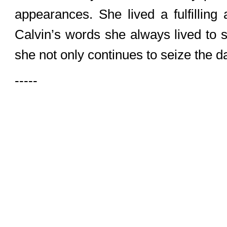
appearances. She lived a fulfilling
Calvin’s words she always lived to 
she not only continues to seize the day
-----