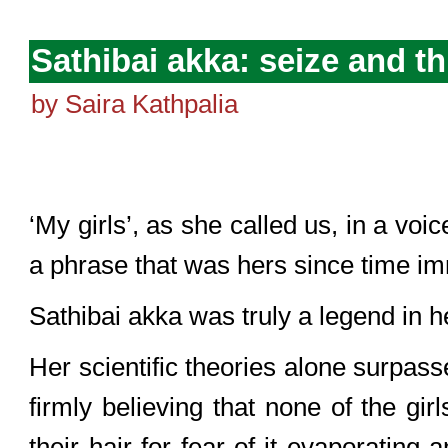
Sathibai akka: seize and th
by Saira Kathpalia
‘My girls’, as she called us, in a voi
a phrase that was hers since time i
Sathibai akka was truly a legend in h
Her scientific theories alone surpas
firmly believing that none of the gi
their hair for fear of it evaporating