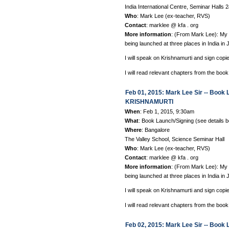
India International Centre, Seminar Hall
Who
: Mark Lee (ex-teacher, RVS)
Contact
: marklee @ kfa . org
More information
: (From Mark Lee): 
being launched at three places in India in 
I will speak on Krishnamurti and sign copi
I will read relevant chapters from the book
Feb 01, 2015: Mark Lee Sir -- Bo
KRISHNAMURTI
When
: Feb 1, 2015, 9:30am
What
: Book Launch/Signing (see details 
Where
: Bangalore
The Valley School, Science Seminar Hall
Who
: Mark Lee (ex-teacher, RVS)
Contact
: marklee @ kfa . org
More information
: (From Mark Lee): 
being launched at three places in India in 
I will speak on Krishnamurti and sign copi
I will read relevant chapters from the book
Feb 02, 2015: Mark Lee Sir -- Bo