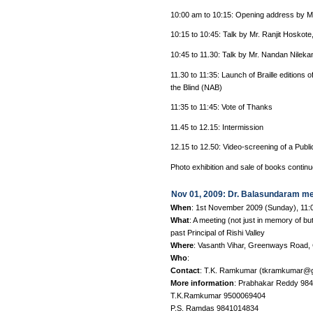
10:00 am to 10:15: Opening address by M
10:15 to 10:45: Talk by Mr. Ranjit Hoskote
10:45 to 11.30: Talk by Mr. Nandan Nileka
11.30 to 11:35: Launch of Braille editions
the Blind (NAB)
11:35 to 11:45: Vote of Thanks
11.45 to 12.15: Intermission
12.15 to 12.50: Video-screening of a Publ
Photo exhibition and sale of books continue
Nov 01, 2009: Dr. Balasundaram me
When
: 1st November 2009 (Sunday), 11
What
: A meeting (not just in memory of b
past Principal of Rishi Valley
Where
: Vasanth Vihar, Greenways Road, 
Who
:
Contact
: T.K. Ramkumar (tkramkumar@g
More information
: Prabhakar Reddy 98
T.K.Ramkumar 9500069404
P.S. Ramdas 9841014834