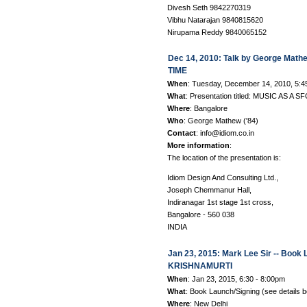
Divesh Seth 9842270319
Vibhu Natarajan 9840815620
Nirupama Reddy 9840065152
Dec 14, 2010: Talk by George Mat
TIME
When
: Tuesday, December 14, 2010, 5:
What
: Presentation titled: MUSIC AS 
Where
: Bangalore
Who
: George Mathew ('84)
Contact
: info@idiom.co.in
More information
:
The location of the presentation is:
Idiom Design And Consulting Ltd.,
Joseph Chemmanur Hall,
Indiranagar 1st stage 1st cross,
Bangalore - 560 038
INDIA
Jan 23, 2015: Mark Lee Sir -- Bo
KRISHNAMURTI
When
: Jan 23, 2015, 6:30 - 8:00pm
What
: Book Launch/Signing (see details 
Where
: New Delhi