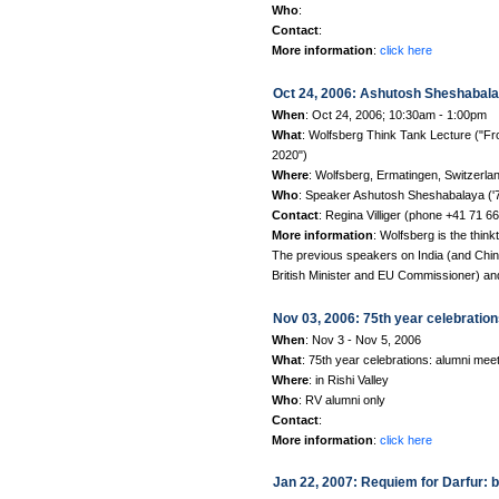
Who
:
Contact
:
More information
:
click here
Oct 24, 2006: Ashutosh Sheshabalay
When
: Oct 24, 2006; 10:30am - 1:00pm
What
: Wolfsberg Think Tank Lecture ("Fro
2020")
Where
: Wolfsberg, Ermatingen, Switzerla
Who
: Speaker Ashutosh Sheshabalaya ('75
Contact
: Regina Villiger (phone +41 71 6
More information
: Wolfsberg is the thin
The previous speakers on India (and Chin
British Minister and EU Commissioner) a
Nov 03, 2006: 75th year celebrations
When
: Nov 3 - Nov 5, 2006
What
: 75th year celebrations: alumni mee
Where
: in Rishi Valley
Who
: RV alumni only
Contact
:
More information
:
click here
Jan 22, 2007: Requiem for Darfur: 