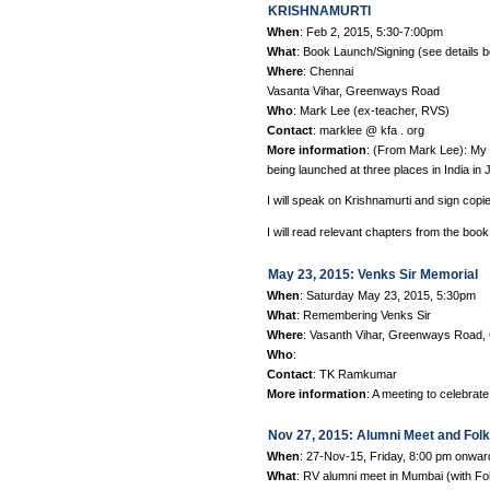
KRISHNAMURTI
When
: Feb 2, 2015, 5:30-7:00pm
What
: Book Launch/Signing (see details 
Where
: Chennai
Vasanta Vihar, Greenways Road
Who
: Mark Lee (ex-teacher, RVS)
Contact
: marklee @ kfa . org
More information
: (From Mark Lee): 
being launched at three places in India in 
I will speak on Krishnamurti and sign copi
I will read relevant chapters from the book
May 23, 2015: Venks Sir Memorial
When
: Saturday May 23, 2015, 5:30pm
What
: Remembering Venks Sir
Where
: Vasanth Vihar, Greenways Road,
Who
:
Contact
: TK Ramkumar
More information
: A meeting to celebrat
Nov 27, 2015: Alumni Meet and Fol
When
: 27-Nov-15, Friday, 8:00 pm onwar
What
: RV alumni meet in Mumbai (with F