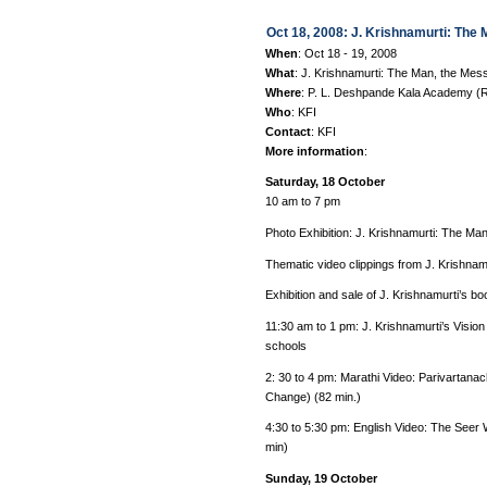
Oct 18, 2008: J. Krishnamurti: The
When
: Oct 18 - 19, 2008
What
: J. Krishnamurti: The Man, the Mes
Where
: P. L. Deshpande Kala Academy (R
Who
: KFI
Contact
: KFI
More information
:
Saturday, 18 October
10 am to 7 pm
Photo Exhibition: J. Krishnamurti: The M
Thematic video clippings from J. Krishnamur
Exhibition and sale of J. Krishnamurti’s
11:30 am to 1 pm: J. Krishnamurti’s Visio
schools
2: 30 to 4 pm: Marathi Video: Parivartanac
Change) (82 min.)
4:30 to 5:30 pm: English Video: The Seer
min)
Sunday, 19 October