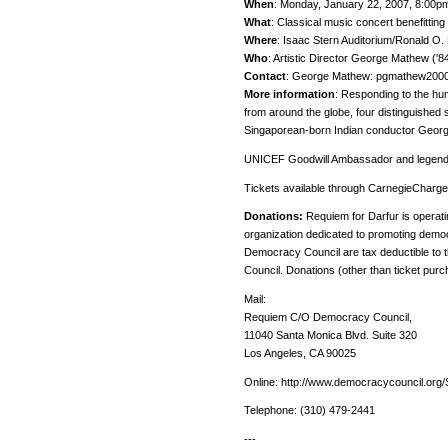
When
: Monday, January 22, 2007, 8:00p
What
: Classical music concert benefitting
Where
: Isaac Stern Auditorium/Ronald O.
Who
: Artistic Director George Mathew ('8
Contact
: George Mathew: pgmathew20
More information
: Responding to the hum
from around the globe, four distinguished s
Singaporean-born Indian conductor George
UNICEF Goodwill Ambassador and legendar
Tickets available through CarnegieCharge
Donations:
Requiem for Darfur is operati
organization dedicated to promoting democ
Democracy Council are tax deductible to
Council. Donations (other than ticket pur
Mail:
Requiem C/O Democracy Council,
11040 Santa Monica Blvd. Suite 320
Los Angeles, CA 90025
Online: http://www.democracycouncil.org/
Telephone: (310) 479-2441
---