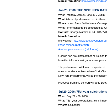
More information
:
http://www.ccsindia.or
Jan 23, 2006: THE NINTH FOR KASH
When
: Monday, Jan 23, 2006 at 7:30pm
What
: A benefit performance of Beethove
Where
: Isaac Stern Auditorium at Carnegi
Who
: Performance to be conducted by G
Contact
: George Mathew at 646-345-27
More information
:
the website:
http://www.beethoven9forsou
Press release (pdf format)
Another press release (pdf format)
George has brought together musicians fr
from the fields of music, academia, press
The performance will feature a quartet of
major choral ensembles in New York City. 
New York Philharmonic, will be the concer
Proceeds from this concert will go to Doct
Jul 29, 2006: 75th year celebration
When
: July 29 - 30, 2006
What
: 75th year celebrations: alumni mee
Where
: in Chennai