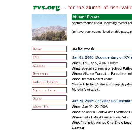
Alumni Events
pppInformation about upcoming events (alum
(to have your events listed on this page
Earlier events
Home
RVS
Jan 05, 2006: Documentary on RV's
When
: Thu Jan 5, 2006, 7:00pm
Alumni
What
: Special screening of
School Witho
Directory
Where
: Alliance Francaise, Bangalore, Ind
Who
: Director Robert Andre
Bulletin Boards
Contact
: Robert Andre at
rhdiego@yah
More information
:
Memory Lane
Other
Jan 20, 2006: Jeevika: Documentar
About Us
When
: Jan 20 - 22, 2006
What
: an annual South Asian Livelihood 
Where
: India Habitat Centre, New Delhi
Who
: First prize winner,
One Show Less
Contact
: