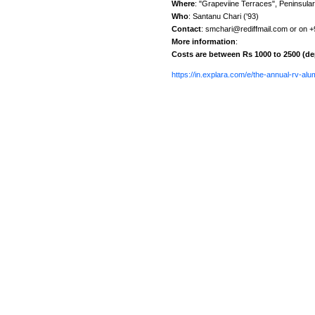
Where
: "Grapeviine Terraces", Peninsula
Who
: Santanu Chari ('93)
Contact
: smchari@rediffmail.com or on 
More information
:
Costs are between Rs 1000 to 2500 (d
https://in.explara.com/e/the-annual-rv-al