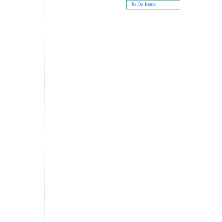
To Do Items