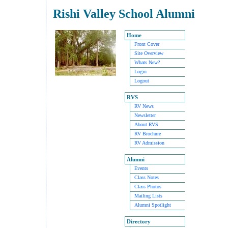
Rishi Valley School Alumni
Home
Front Cover
Site Overview
Whats New?
Login
Logout
RVS
RV News
Newsletter
About RVS
RV Brochure
RV Admission
Alumni
Events
Class Notes
Class Photos
Mailing Lists
Alumni Spotlight
Directory