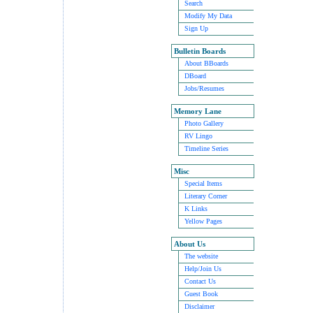
Search
Modify My Data
Sign Up
Bulletin Boards
About BBoards
DBoard
Jobs/Resumes
Memory Lane
Photo Gallery
RV Lingo
Timeline Series
Misc
Special Items
Literary Corner
K Links
Yellow Pages
About Us
The website
Help/Join Us
Contact Us
Guest Book
Disclaimer